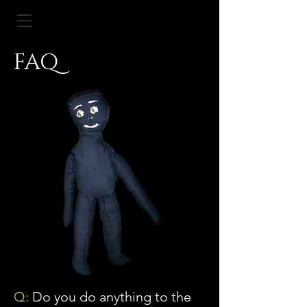
FAQ
Q:
Do you do anything to the