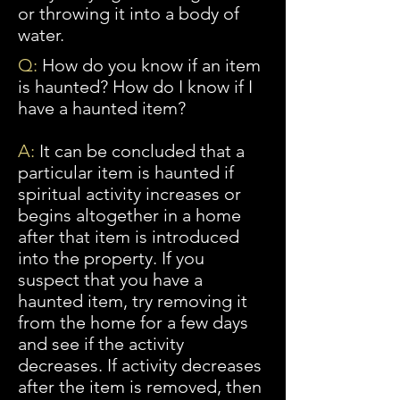
or throwing it into a body of
water.
Q:
How do you know if an item
is haunted? How do I know if I
have a haunted item?
A:
It can be concluded that a
particular item is haunted if
spiritual activity increases or
begins altogether in a home
after that item is introduced
into the property. If you
suspect that you have a
haunted item, try removing it
from the home for a few days
and see if the activity
decreases. If activity decreases
after the item
is
removed, then