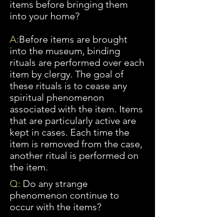
items before bringing them
into your home?
A:
Before
items are brought
into the museum, binding
rituals are performed over each
item by clergy. The goal of
these rituals is to cease any
spiritual phenomenon
associated with the item. Items
that are particularly active are
kept in cases. Each time the
item is removed from the case,
another ritual is performed on
the item.
Q:
Do any strange
phenomenon continue to
occur with the items?