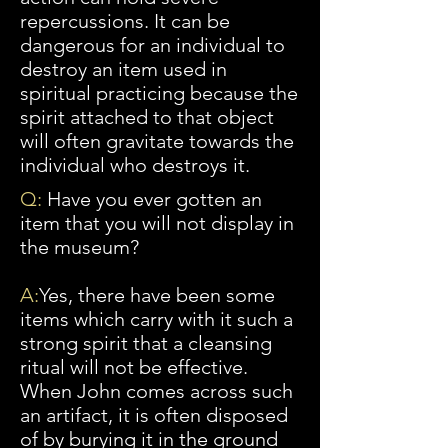
repercussions. It can be
dangerous for an individual to
destroy an item used in
spiritual practicing because the
spirit attached to that object
will often gravitate towards the
individual who destroys it.
Q:
Have you ever gotten an
item that you will not display in
the museum?
A
:
Yes
, there have been some
items which carry with it such a
strong spirit that a cleansing
ritual will not be effective.
When John comes across such
an artifact, it is often disposed
of by burying it in the ground