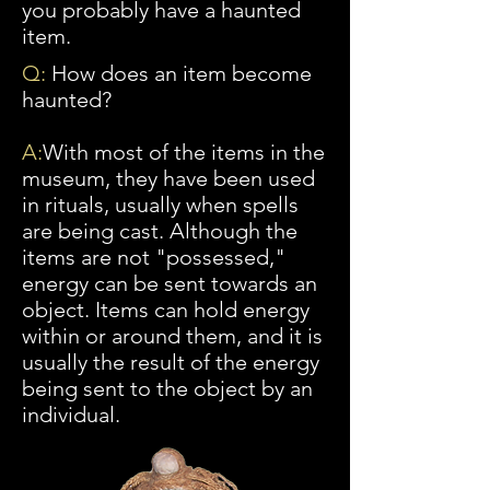
you probably have a haunted
item.
Q:
How does an item become
haunted?
A:
With
most of the items in the
museum, they have been used
in rituals, usually when spells
are being cast. Although the
items are not "possessed,"
energy can be sent towards an
object. Items can hold energy
within or around them, and it is
usually the result of the energy
being sent to the object by an
individual.