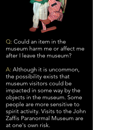
Q:
Could an item in the
museum harm me or affect me
after I leave the museum?
A:
Although
it is uncommon,
the possibility exists that
museum visitors could be
impacted in some way by the
objects in the museum. Some
people are more sensitive to
spirit activity. Visits to the John
Zaffis Paranormal Museum are
at one's own risk.