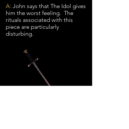
A:
John says that The Idol gives
him the worst feeling. The
rituals associated with this
piece are particularly
disturbing.
Q:
Once an item is cleared, is it