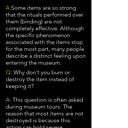
A:
Some
items are so strong
that the rituals performed over
them (binding) are not
completely effective. Although
the specific phenomenon
associated with the items stop
for
the most part, many people
describe a distinct feeling upon
entering the museum.
Q:
Why don't you burn or
destroy the item instead of
keeping it?
A:
This question is often asked
during museum tours. The
reason that most items are
not
destroyed is because
this
action can hold severe