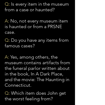
Q:
Is every item in the museum
from a case or haunted?
A:
No, not every museum item
is haunted or from a PRSNE
case.
Q:
Do you have any items from
famous cases?
A:
Yes
, among others, the
museum contains artifacts from
the funeral parlor written about
in the book, In A Dark Place,
and the movie: The Haunting in
Connecticut.
Q:
Which item does John get
the worst feeling from?